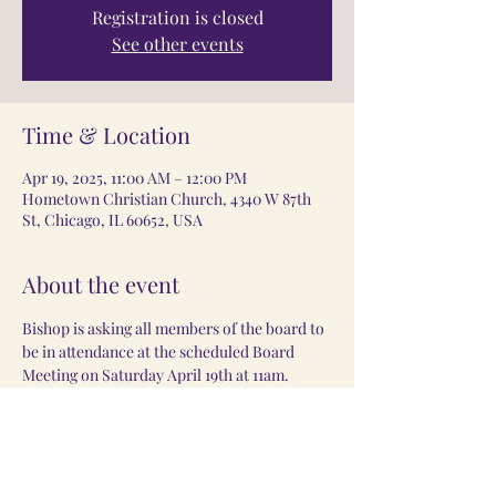
Registration is closed
See other events
Time & Location
Apr 19, 2025, 11:00 AM – 12:00 PM
Hometown Christian Church, 4340 W 87th
St, Chicago, IL 60652, USA
About the event
Bishop is asking all members of the board to 
be in attendance at the scheduled Board 
Meeting on Saturday April 19th at 11am.