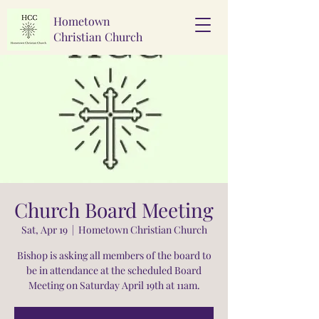
Hometown
Christian Church
Church Board Meeting
Sat, Apr 19
  |  
Hometown Christian Church
Bishop is asking all members of the board to
be in attendance at the scheduled Board
Meeting on Saturday April 19th at 11am.