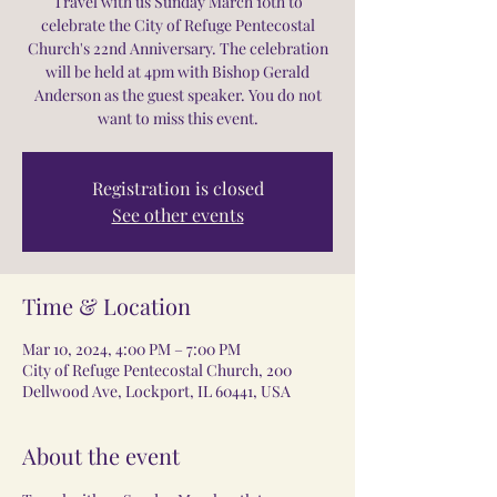
Travel with us Sunday March 10th to
celebrate the City of Refuge Pentecostal
Church's 22nd Anniversary. The celebration
will be held at 4pm with Bishop Gerald
Anderson as the guest speaker. You do not
want to miss this event.
Registration is closed
See other events
Time & Location
Mar 10, 2024, 4:00 PM – 7:00 PM
City of Refuge Pentecostal Church, 200
Dellwood Ave, Lockport, IL 60441, USA
About the event