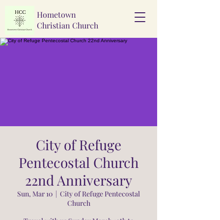
Hometown
Christian Church
City of Refuge
Pentecostal Church
22nd Anniversary
Sun, Mar 10
  |  
City of Refuge Pentecostal
Church