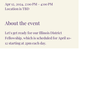
Apr 12, 2024, 2:00 PM – 4:00 PM
Location is TBD
About the event
Let's get ready for our Illinois District 
Fellowship, which is scheduled for April 10-
12 starting at 2pm each day. 
Share this event
©2024 by
Monae Enterprises LLC
. Powered and secured by
Wix