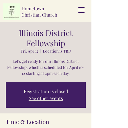
Hometown
Christian Church
Illinois District
Fellowship
Fri, Apr 12
  |  
Location is TBD
Let's get ready for our Illinois District
Fellowship, which is scheduled for April 10-
12 starting at 2pm each day.
Registration is closed
See other events
Time & Location