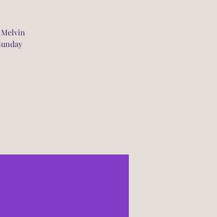
 Melvin
 Sunday