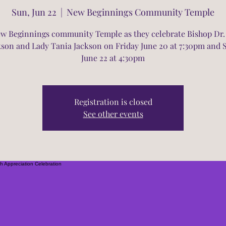
Sun, Jun 22
  |  
New Beginnings Community Temple
ew Beginnings community Temple as they celebrate Bishop Dr.
kson and Lady Tania Jackson on Friday June 20 at 7:30pm and
June 22 at 4:30pm
Registration is closed
See other events