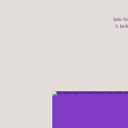
Join N
A. Jac