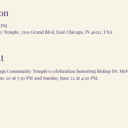
on
0 PM
Temple, 3501 Grand Blvd, East Chicago, IN 46312, USA
t
ngs Community Temple's celebration honoring Bishop Dr. Melv
ne 20 at 7:30 PM and Sunday, June 22 at 4:30 PM.