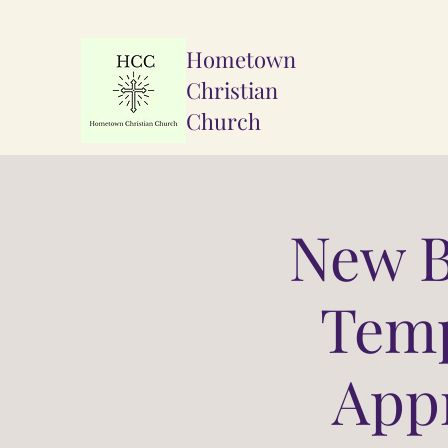
Hometown
Christian
Church
New 
Temp
Appr