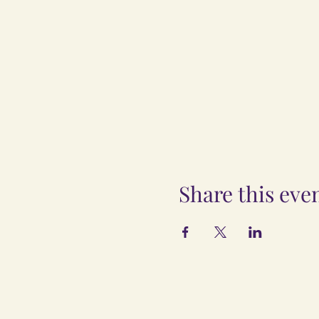
Share this eve