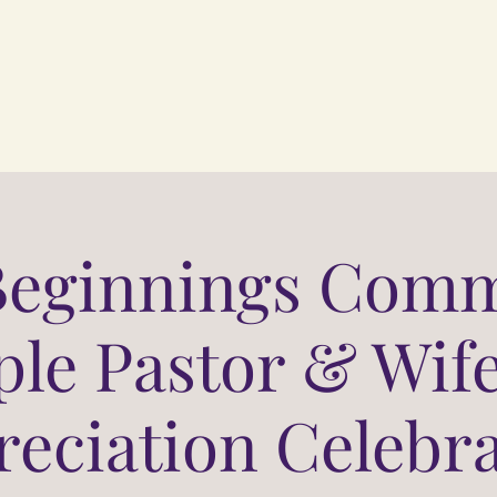
Beginnings Comm
le Pastor & Wife
eciation Celebr