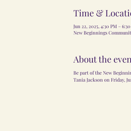
Time & Locati
Jun 22, 2025, 4:30 PM – 6:3
New Beginnings Community 
About the even
Be part of the New Beginni
Tania Jackson on Friday, Ju