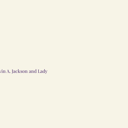
in A. Jackson and Lady 