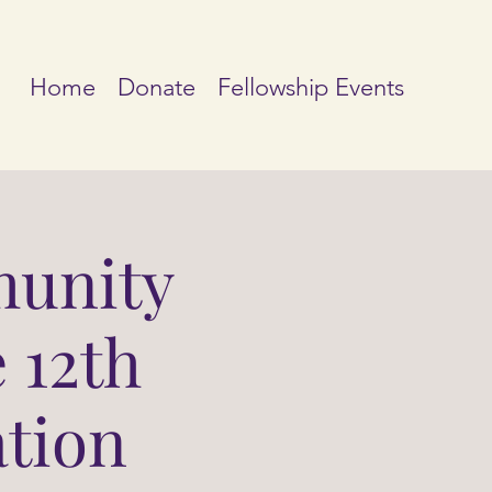
Home
Donate
Fellowship Events
unity
 12th
ation