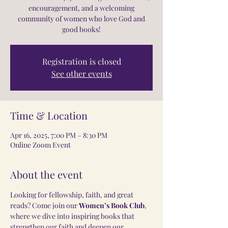
encouragement, and a welcoming
community of women who love God and
good books!
Registration is closed
See other events
Time & Location
Apr 16, 2025, 7:00 PM – 8:30 PM
Online Zoom Event
About the event
Looking for fellowship, faith, and great 
reads? Come join our 
Women’s Book Club
, 
where we dive into inspiring books that 
strengthen our faith and deepen our 