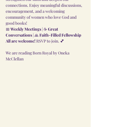
connections. Enjoy meaningful discussions, 
encouragement, and a welcoming 
community of women who love God and 
good books!
📅 
Weekly Meetings
 | ☕ 
Great 
Conversations
 | 🙏 
Faith-Filled Fellowship
All are welcome!
 RSVP to join. 💕
We are reading Born Royal by Oneka 
McClellan