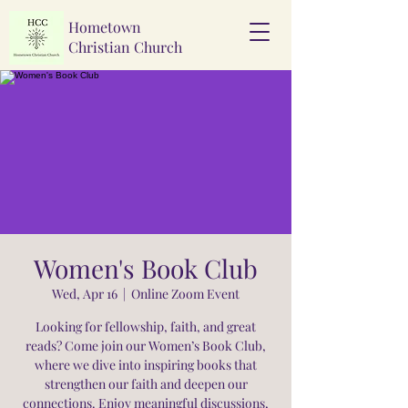
Hometown
Christian Church
Women's Book Club
Wed, Apr 16
  |  
Online Zoom Event
Looking for fellowship, faith, and great
reads? Come join our Women’s Book Club,
where we dive into inspiring books that
strengthen our faith and deepen our
connections. Enjoy meaningful discussions,