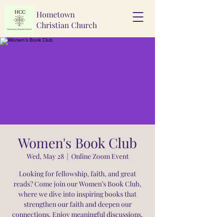
Hometown
Christian Church
Women's Book Club
Wed, May 28
  |  
Online Zoom Event
Looking for fellowship, faith, and great
reads? Come join our Women’s Book Club,
where we dive into inspiring books that
strengthen our faith and deepen our
connections. Enjoy meaningful discussions,