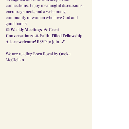
connections. Enjoy meaningful discussions, 
encouragement, and a welcoming 
community of women who love God and 
good books!
📅 
Weekly Meetings
 | ☕ 
Great 
Conversations
 | 🙏 
Faith-Filled Fellowship
All are welcome!
 RSVP to join. 💕
We are reading Born Royal by Oneka 
McClellan