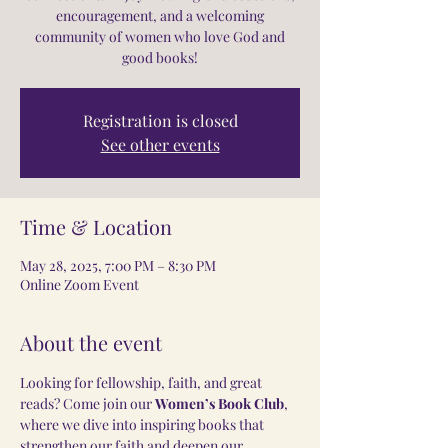
encouragement, and a welcoming
community of women who love God and
good books!
Registration is closed
See other events
Time & Location
May 28, 2025, 7:00 PM – 8:30 PM
Online Zoom Event
About the event
Looking for fellowship, faith, and great 
reads? Come join our 
Women’s Book Club
, 
where we dive into inspiring books that 
strengthen our faith and deepen our 