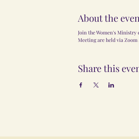
About the even
Join the Women's Ministry 
Meeting are held via Zoom a
Share this eve