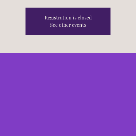
Registration is closed
See other events