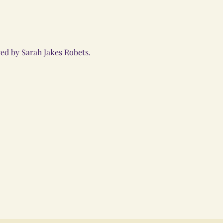
d by Sarah Jakes Robets. 