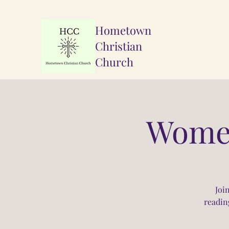
Hometown
Christian
Church
Women
Joi
readin