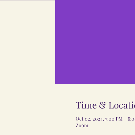
Time & Locati
Oct 02, 2024, 7:00 PM – 8:
Zoom