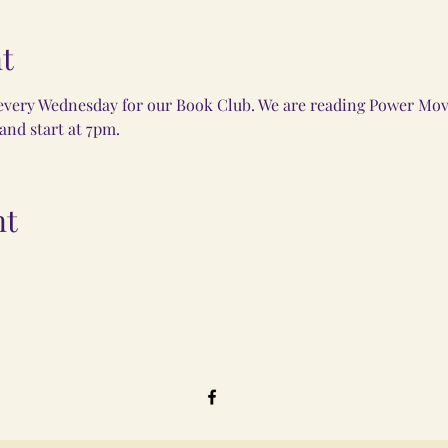
t
every Wednesday for our Book Club. We are reading Power Move
nd start at 7pm. 
nt