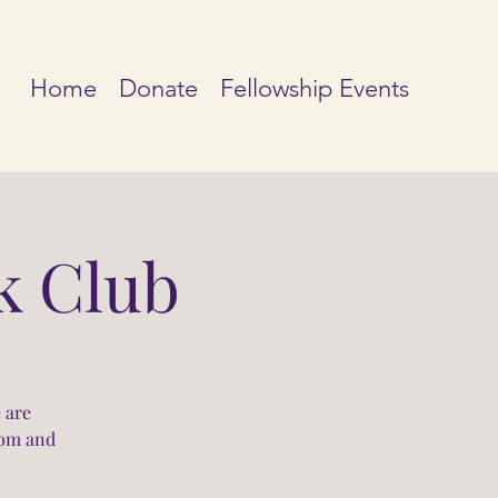
Home
Donate
Fellowship Events
k Club
 are
oom and