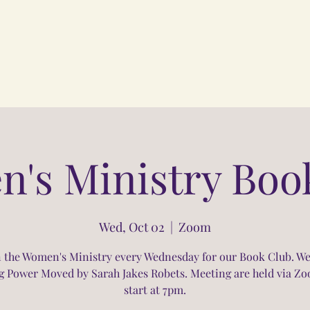
's Ministry Boo
Wed, Oct 02
  |  
Zoom
n the Women's Ministry every Wednesday for our Book Club. We
g Power Moved by Sarah Jakes Robets. Meeting are held via Z
start at 7pm.