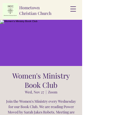
Hometown
Christian Church
Women's Ministry
Book Club
Wed, Nov 27
  |  
Zoom
Join the Women's Ministry every Wednesday
for our Book Club. We are reading Power
Moved by Sarah Jakes Robets. Meeting are