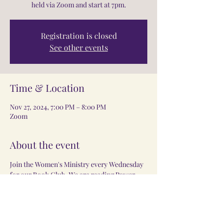
held via Zoom and start at 7pm.
Registration is closed
See other events
Time & Location
Nov 27, 2024, 7:00 PM – 8:00 PM
Zoom
About the event
Join the Women's Ministry every Wednesday 
for our Book Club. We are reading Power 
Moved by Sarah Jakes Robets. Meeting are 
held via Zoom and start at 7pm. 