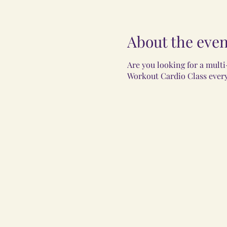
About the even
Are you looking for a multi
Workout Cardio Class every