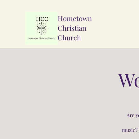
Hometown
Christian
Church
Wo
Are y
music? 