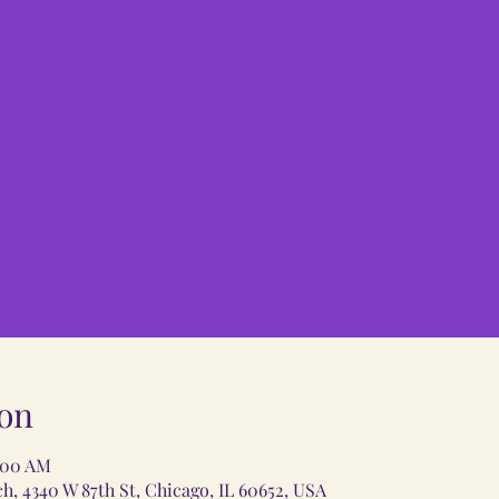
on
1:00 AM
 4340 W 87th St, Chicago, IL 60652, USA