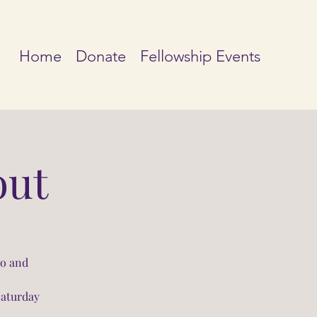
Home
Donate
Fellowship Events
out
io and
Saturday