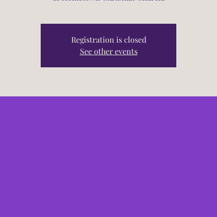
Registration is closed
See other events