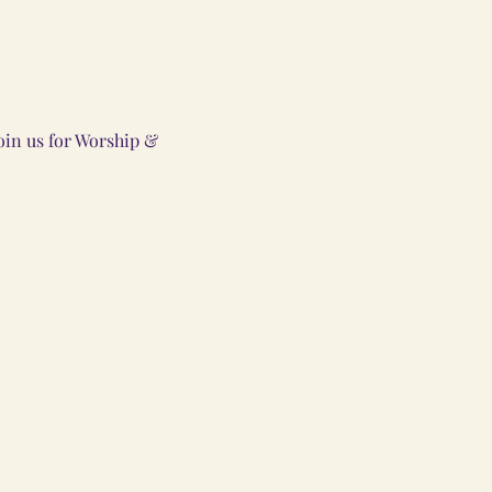
oin us for Worship &