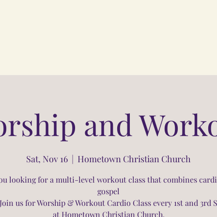
rship and Work
Sat, Nov 16
  |  
Hometown Christian Church
ou looking for a multi-level workout class that combines card
gospel
Join us for Worship & Workout Cardio Class every 1st and 3rd 
at Hometown Christian Church.