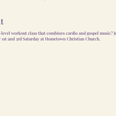
t
-level workout class that combines cardio and gospel music? J
 1st and 3rd Saturday at Hometown Christian Church.