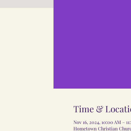
Time & Locati
Nov 16, 2024, 10:00 AM – 1
Hometown Christian Church,