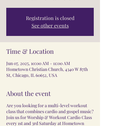
Registration is closed
See other events
Time & Location
Jun 07, 2025, 10:00 AM – 11:00 AM
Hometown Christian Church, 4340 W 87th
St, Chicago, IL 60652, USA
About the event
Are you looking for a multi-level workout
class that combines cardio and gospel music?
Join us for Worship & Workout Cardio Class
every 1st and 3rd Saturday at Hometown
Christian Church.