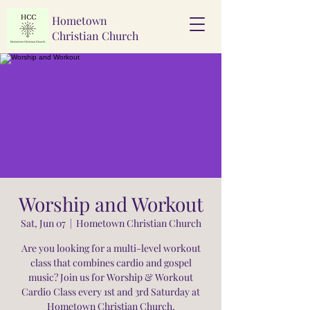
Hometown
Christian Church
Worship and Workout
Sat, Jun 07
  |  
Hometown Christian Church
Are you looking for a multi-level workout
class that combines cardio and gospel
music? Join us for Worship & Workout
Cardio Class every 1st and 3rd Saturday at
Hometown Christian Church.