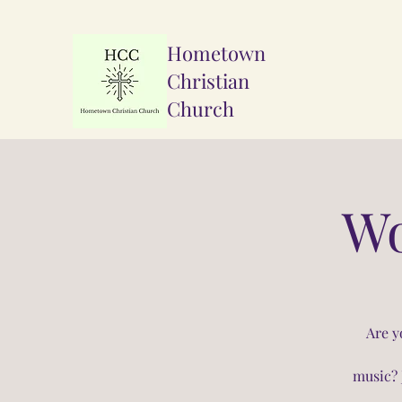
Hometown
Christian
Church
Wo
Are y
music? 