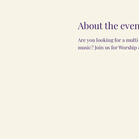
About the even
Are you looking for a mult
music? Join us for Worship