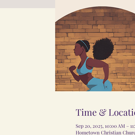
Time & Locati
Sep 20, 2025, 10:00 AM – 1
Hometown Christian Church,