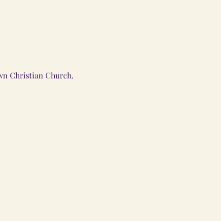
wn Christian Church.