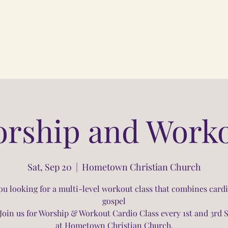
rship and Work
Sat, Sep 20
  |  
Hometown Christian Church
ou looking for a multi-level workout class that combines card
gospel
Join us for Worship & Workout Cardio Class every 1st and 3rd 
at Hometown Christian Church.