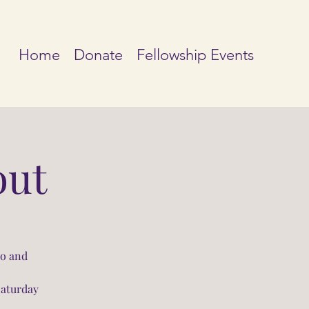
Home
Donate
Fellowship Events
out
io and
Saturday