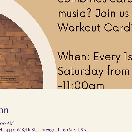
on
1:00 AM
 4340 W 87th St, Chicago, IL 60652, USA