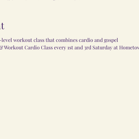
t
i-level workout class that combines cardio and gospel
 & Workout Cardio Class every 1st and 3rd Saturday at Hometo