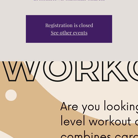
Registration is closed
See other events