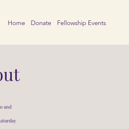
Home
Donate
Fellowship Events
out
io and
Saturday