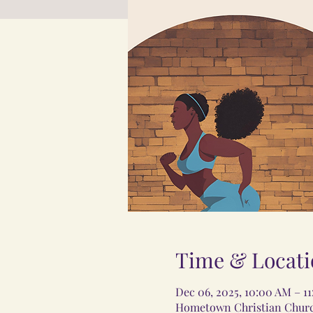
Time & Locati
Dec 06, 2025, 10:00 AM – 1
Hometown Christian Church,