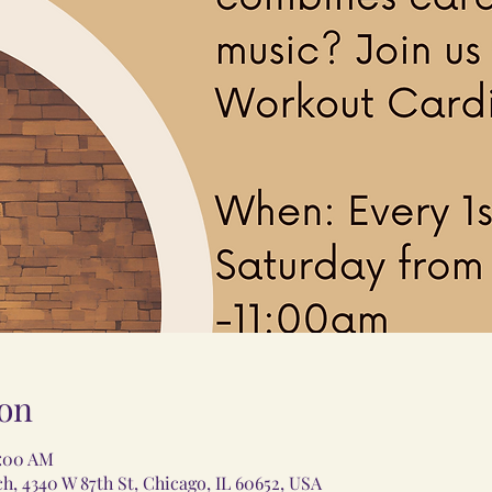
on
1:00 AM
 4340 W 87th St, Chicago, IL 60652, USA