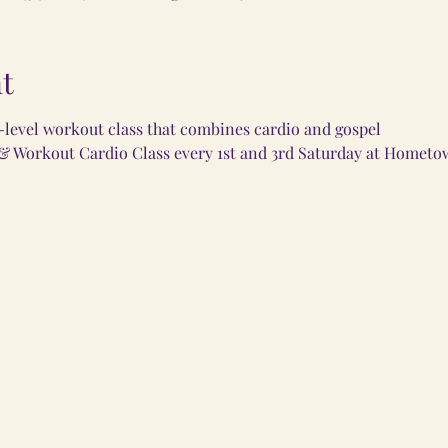
t
i-level workout class that combines cardio and gospel
 & Workout Cardio Class every 1st and 3rd Saturday at Hometo