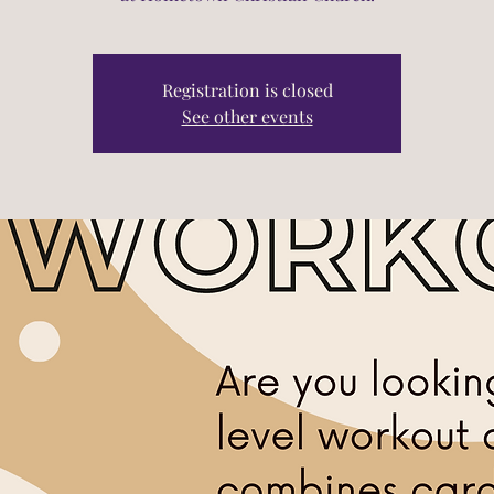
Registration is closed
See other events