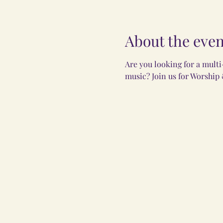
About the even
Are you looking for a mult
music? Join us for Worship