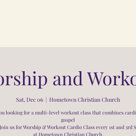
rship and Work
Sat, Dec 06
  |  
Hometown Christian Church
ou looking for a multi-level workout class that combines card
gospel
Join us for Worship & Workout Cardio Class every 1st and 3rd 
at Hometown Christian Church.