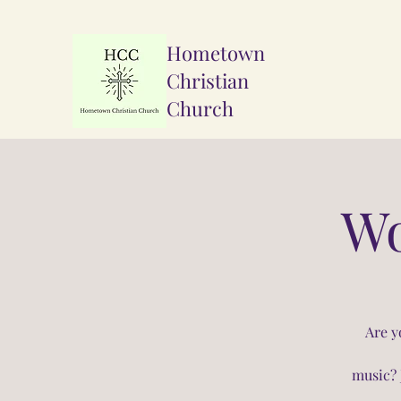
Hometown
Christian
Church
Wo
Are y
music? 