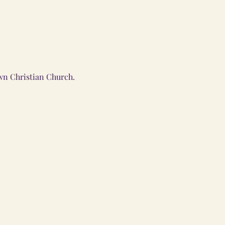
wn Christian Church.