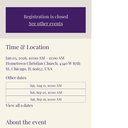
Registration is closed
See other events
Time & Location
Jan 03, 2026, 10:00 AM – 11:00 AM
Hometown Christian Church, 4340 W 87th
St, Chicago, IL 60652, USA
Other dates
Sat, Aug 15, 10:00 AM
Sat, Sep 05, 10:00 AM
Sat, Sep 19, 10:00 AM
View all 9 dates
About the event