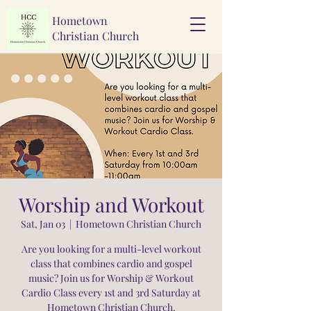
Hometown
Christian Church
Worship and Workout
Sat, Jan 03
  |  
Hometown Christian Church
Are you looking for a multi-level workout
class that combines cardio and gospel
music? Join us for Worship & Workout
Cardio Class every 1st and 3rd Saturday at
Hometown Christian Church.